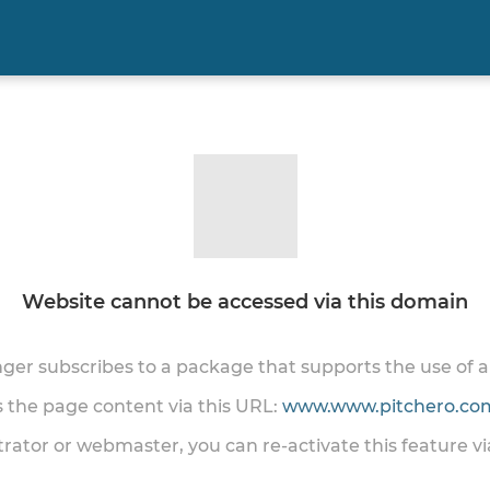
Website cannot be accessed via this domain
onger subscribes to a package that supports the use of
ss the page content via this URL:
www.www.pitchero.com
trator or webmaster, you can re-activate this feature v