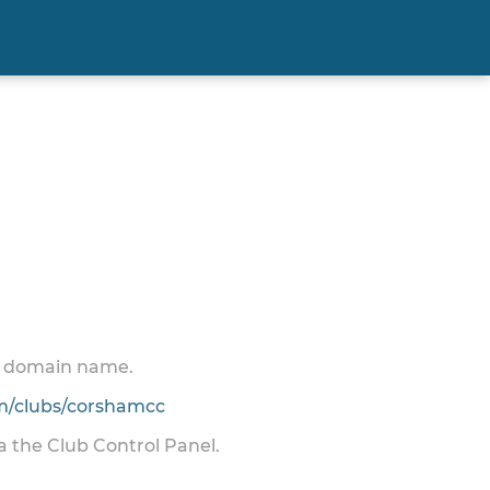
 a domain name.
/clubs/corshamcc
ia the Club Control Panel.