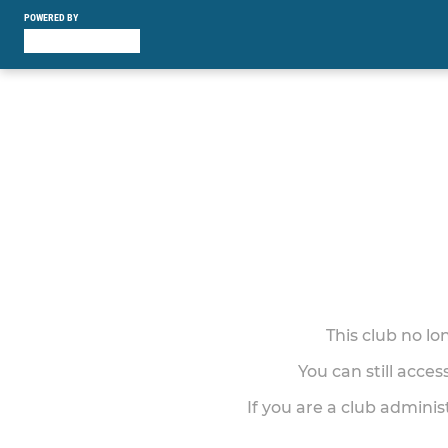
POWERED BY
This club no l
You can still acce
If you are a club adminis