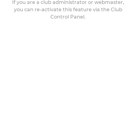
If you are a club administrator or webmaster,
you can re-activate this feature via the Club
Control Panel.