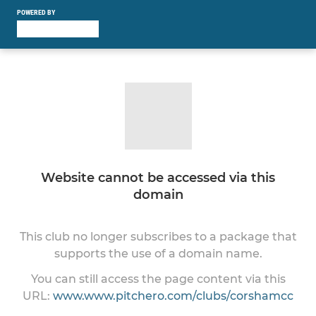
POWERED BY
Website cannot be accessed via this
domain
This club no longer subscribes to a package that
supports the use of a domain name.
You can still access the page content via this
URL:
www.www.pitchero.com/clubs/corshamcc