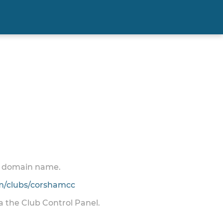
 a domain name.
/clubs/corshamcc
ia the Club Control Panel.