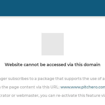
Website cannot be accessed via this domain
onger subscribes to a package that supports the use of
ss the page content via this URL:
www.www.pitchero.com
trator or webmaster, you can re-activate this feature v