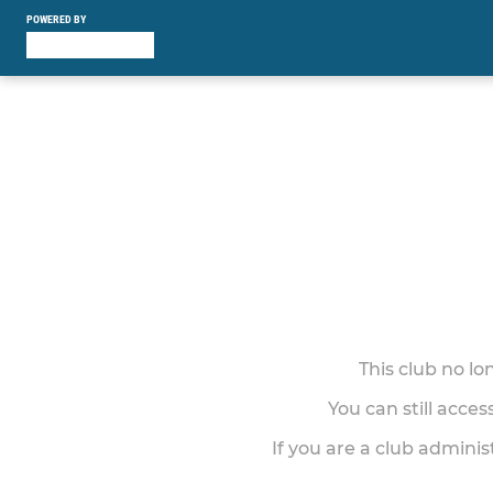
POWERED BY
This club no l
You can still acce
If you are a club adminis