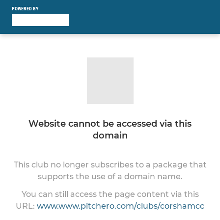
POWERED BY
Website cannot be accessed via this
domain
This club no longer subscribes to a package that
supports the use of a domain name.
You can still access the page content via this
URL:
www.www.pitchero.com/clubs/corshamcc