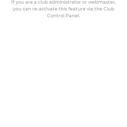
If you are a club administrator or webmaster,
you can re-activate this feature via the Club
Control Panel.