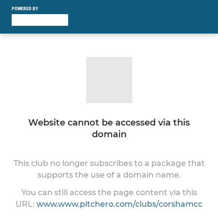
POWERED BY
Website cannot be accessed via this
domain
This club no longer subscribes to a package that
supports the use of a domain name.
You can still access the page content via this
URL:
www.www.pitchero.com/clubs/corshamcc