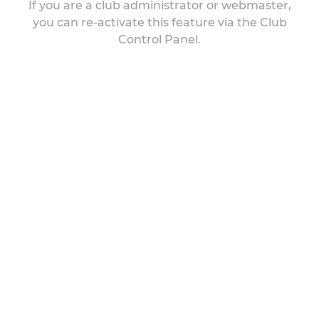
If you are a club administrator or webmaster,
you can re-activate this feature via the Club
Control Panel.