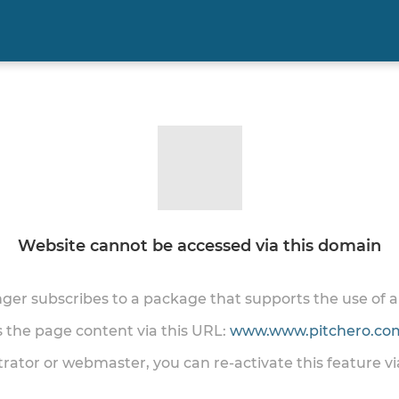
Website cannot be accessed via this domain
onger subscribes to a package that supports the use of
ss the page content via this URL:
www.www.pitchero.com
trator or webmaster, you can re-activate this feature v