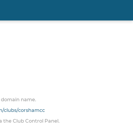
 a domain name.
/clubs/corshamcc
ia the Club Control Panel.