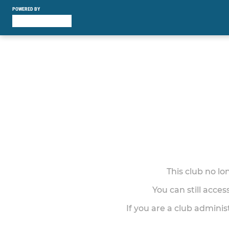
POWERED BY
This club no l
You can still acce
If you are a club adminis