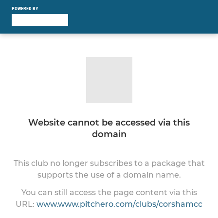
POWERED BY
Website cannot be accessed via this
domain
This club no longer subscribes to a package that
supports the use of a domain name.
You can still access the page content via this
URL:
www.www.pitchero.com/clubs/corshamcc