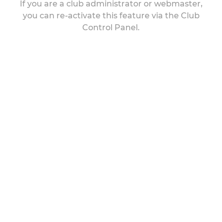
If you are a club administrator or webmaster,
you can re-activate this feature via the Club
Control Panel.