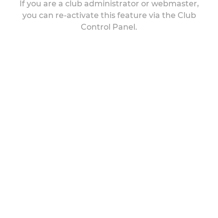
If you are a club administrator or webmaster,
you can re-activate this feature via the Club
Control Panel.