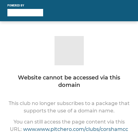
POWERED BY
Website cannot be accessed via this
domain
This club no longer subscribes to a package that
supports the use of a domain name.
You can still access the page content via this
URL:
www.www.pitchero.com/clubs/corshamcc