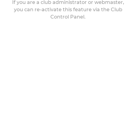
If you are a club administrator or webmaster,
you can re-activate this feature via the Club
Control Panel.