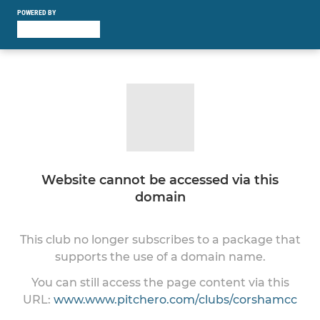
POWERED BY
Website cannot be accessed via this
domain
This club no longer subscribes to a package that
supports the use of a domain name.
You can still access the page content via this
URL:
www.www.pitchero.com/clubs/corshamcc