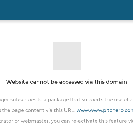
Website cannot be accessed via this domain
onger subscribes to a package that supports the use of
ss the page content via this URL:
www.www.pitchero.com
trator or webmaster, you can re-activate this feature v