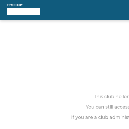
POWERED BY
This club no l
You can still acce
If you are a club adminis