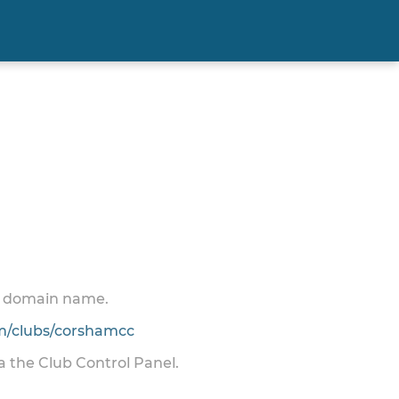
 a domain name.
/clubs/corshamcc
ia the Club Control Panel.