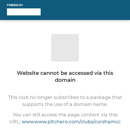
POWERED BY
Website cannot be accessed via this
domain
This club no longer subscribes to a package that
supports the use of a domain name.
You can still access the page content via this
URL:
www.www.pitchero.com/clubs/corshamcc