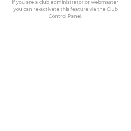
If you are a club administrator or webmaster,
you can re-activate this feature via the Club
Control Panel.