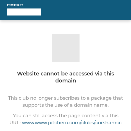
POWERED BY
Website cannot be accessed via this
domain
This club no longer subscribes to a package that
supports the use of a domain name.
You can still access the page content via this
URL:
www.www.pitchero.com/clubs/corshamcc