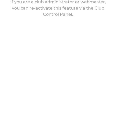
If you are a club administrator or webmaster,
you can re-activate this feature via the Club
Control Panel.