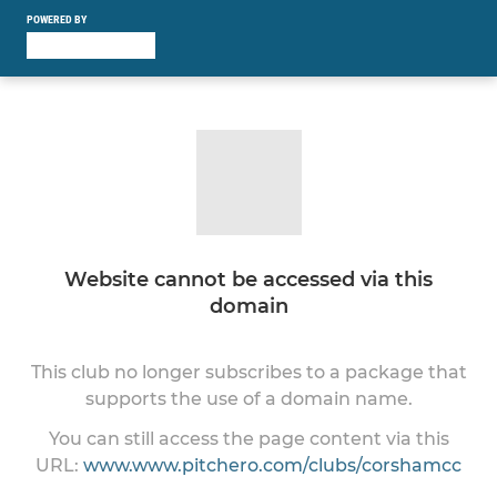
POWERED BY
Website cannot be accessed via this
domain
This club no longer subscribes to a package that
supports the use of a domain name.
You can still access the page content via this
URL:
www.www.pitchero.com/clubs/corshamcc