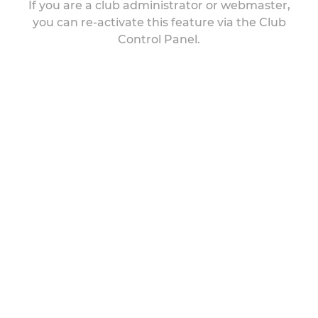
If you are a club administrator or webmaster,
you can re-activate this feature via the Club
Control Panel.