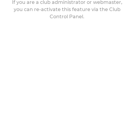
If you are a club administrator or webmaster,
you can re-activate this feature via the Club
Control Panel.