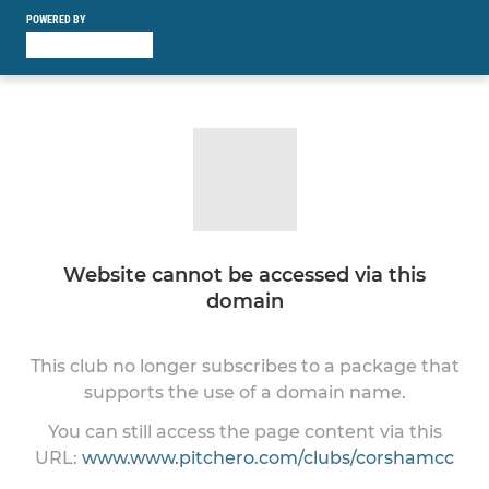
POWERED BY
Website cannot be accessed via this
domain
This club no longer subscribes to a package that
supports the use of a domain name.
You can still access the page content via this
URL:
www.www.pitchero.com/clubs/corshamcc