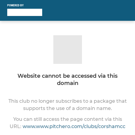
POWERED BY
Website cannot be accessed via this
domain
This club no longer subscribes to a package that
supports the use of a domain name.
You can still access the page content via this
URL:
www.www.pitchero.com/clubs/corshamcc