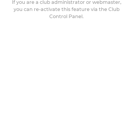
If you are a club administrator or webmaster,
you can re-activate this feature via the Club
Control Panel.